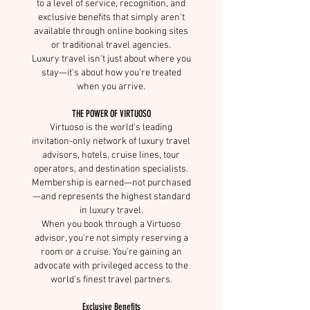
to a level of service, recognition, and
exclusive benefits that simply aren't
available through online booking sites
or traditional travel agencies.
Luxury travel isn't just about where you
stay—it's about how you're treated
when you arrive.
THE POWER OF VIRTUOSO
Virtuoso is the world's leading
invitation-only network of luxury travel
advisors, hotels, cruise lines, tour
operators, and destination specialists.
Membership is earned—not purchased
—and represents the highest standard
in luxury travel.
When you book through a Virtuoso
advisor, you're not simply reserving a
room or a cruise. You're gaining an
advocate with privileged access to the
world's finest travel partners.
Exclusive Benefits