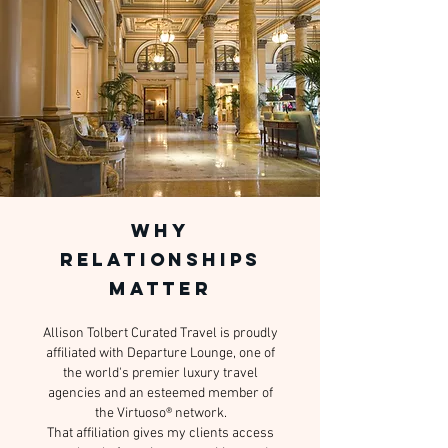
WHY
RELATIONSHIPS
MATTER
Allison Tolbert Curated Travel is proudly
affiliated with Departure Lounge, one of
the world's premier luxury travel
agencies and an esteemed member of
the Virtuoso® network.
That affiliation gives my clients access