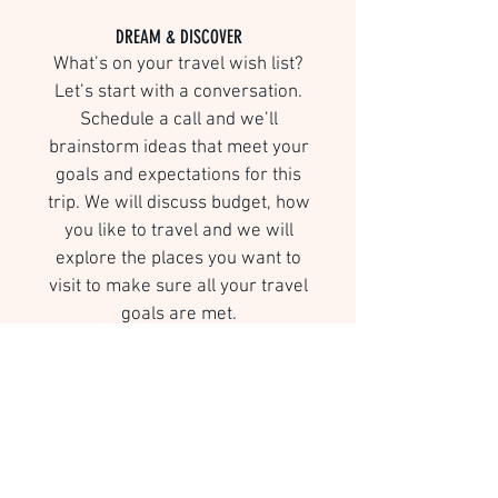
DREAM & DISCOVER
What’s on your travel wish list?
Let’s start with a conversation.
Schedule a call and we’ll
brainstorm ideas that meet your
goals and expectations for this
trip. We will discuss budget, how
you like to travel and we will
explore the places you want to
visit to make sure all your travel
goals are met.
CURATE
We will research and design an
itinerary based on your travel
wish list, interests, timing, and
budget. We will work together to