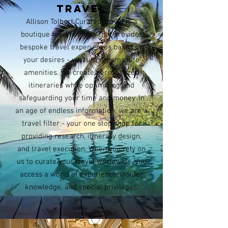
TRAVEL
Allison Tolbert Curated Travel is a
boutique travel agency that provides
bespoke travel experiences based on
your desires - we turn dreams into
amenities. We create personalized
itineraries while optimizing and
safeguarding your time and money. In
an age of endless information, we are a
travel filter - your one stop shop for
providing research, itinerary design,
and travel execution. When you rely on
us to curate your travel worldwide, you
access a world of experience, insider
knowledge, and special privileges.