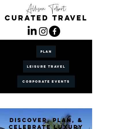
Allison Tolbert
CuratED TRAVEL
PLAN
LEISURE TRAVEL
CORPORATE EVENTS
DISCOVER, PLAN, &
CELEBRATE LUXURY