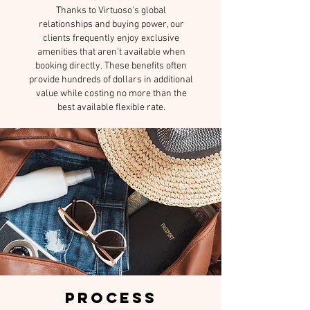
Thanks to Virtuoso's global
relationships and buying power, our
clients frequently enjoy exclusive
amenities that aren't available when
booking directly.
These benefits often
provide hundreds of dollars in additional
value while costing no more than the
best available flexible rate.
PROCESS